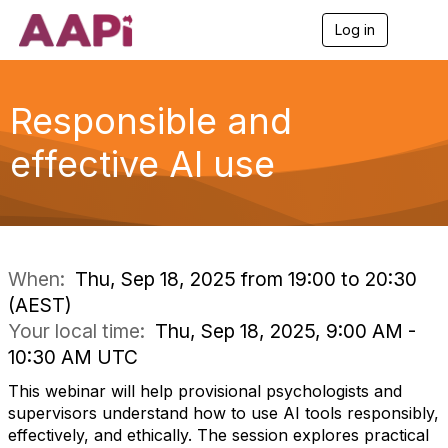
Log in
T
o
g
g
l
Responsible and
e
n
effective AI use
a
v
i
g
a
t
i
When:
Thu, Sep 18, 2025 from 19:00 to 20:30
o
(AEST)
n
Your local time:
Thu, Sep 18, 2025, 9:00 AM -
10:30 AM UTC
This webinar will help provisional psychologists and
supervisors understand how to use AI tools responsibly,
effectively, and ethically. The session explores practical