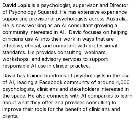
David Lopis
is a psychologist, supervisor and Director
of Psychology Squared. He has extensive experience
supporting provisional psychologists across Australia.
He is now working as an AI consultant growing a
community interested in AI. David focuses on helping
clinicians use AI into their work in ways that are
effective, ethical, and compliant with professional
standards. He provides consulting, webinars,
workshops, and advisory services to support
responsible AI use in clinical practice.
David has trained hundreds of psychologists in the use
of AI, leading a Facebook community of around 4,000
psychologists, clinicians and stakeholders interested in
the space. He also connects with AI companies to learn
about what they offer and provides consulting to
improve their tools for the benefit of clinicians and
clients.