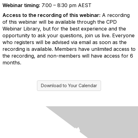
Webinar timing:
7:00 – 8:30 pm AEST
Access to the recording of this webinar:
A recording
of this webinar will be available through the CPD
Webinar Library, but for the best experience and the
opportunity to ask your questions, join us live. Everyone
who registers will be advised via email as soon as the
recording is available. Members have unlimited access to
the recording, and non-members will have access for 6
months.
Download to Your Calendar