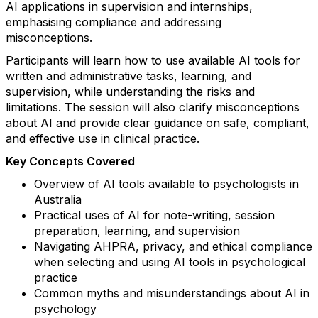
AI applications in supervision and internships,
emphasising compliance and addressing
misconceptions.
Participants will learn how to use available AI tools for
written and administrative tasks, learning, and
supervision, while understanding the risks and
limitations. The session will also clarify misconceptions
about AI and provide clear guidance on safe, compliant,
and effective use in clinical practice.
Key Concepts Covered
Overview of AI tools available to psychologists in
Australia
Practical uses of AI for note-writing, session
preparation, learning, and supervision
Navigating AHPRA, privacy, and ethical compliance
when selecting and using AI tools in psychological
practice
Common myths and misunderstandings about AI in
psychology