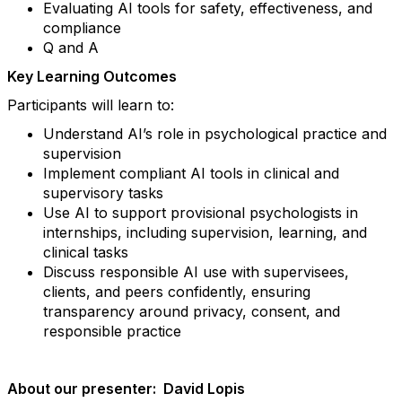
Evaluating AI tools for safety, effectiveness, and
compliance
Q and A
Key Learning Outcomes
Participants will learn to:
Understand AI’s role in psychological practice and
supervision
Implement compliant AI tools in clinical and
supervisory tasks
Use AI to support provisional psychologists in
internships, including supervision, learning, and
clinical tasks
Discuss responsible AI use with supervisees,
clients, and peers confidently, ensuring
transparency around privacy, consent, and
responsible practice
About our presenter: David Lopis