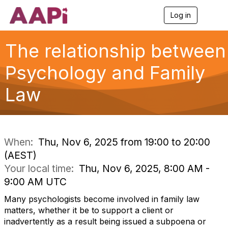
Log in
T
o
g
g
The relationship between
l
e
Psychology and Family
n
a
Law
v
i
g
a
t
i
When:
Thu, Nov 6, 2025 from 19:00 to 20:00
o
(AEST)
n
Your local time:
Thu, Nov 6, 2025, 8:00 AM -
9:00 AM UTC
Many psychologists become involved in family law
matters, whether it be to support a client or
inadvertently as a result being issued a subpoena or