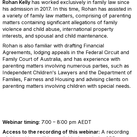
Rohan Kelly
has worked exclusively in family law since
his admission in 2017. In this time, Rohan has assisted in
a variety of family law matters, comprising of parenting
matters containing significant allegations of family
violence and child abuse, international property
interests, and spousal and child maintenance.
Rohan is also familiar with drafting Financial
Agreements, lodging appeals in the Federal Circuit and
Family Court of Australia, and has experience with
parenting matters involving numerous parties, such as
Independent Children's Lawyers and the Department of
Families, Fairness and Housing and advising clients on
parenting matters involving children with special needs.
Webinar timing:
7:00 – 8:00 pm AEDT
Access to the recording of this webinar:
A recording