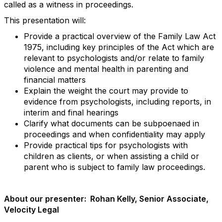
called as a witness in proceedings.
This presentation will:
Provide a practical overview of the Family Law Act
1975, including key principles of the Act which are
relevant to psychologists and/or relate to family
violence and mental health in parenting and
financial matters
Explain the weight the court may provide to
evidence from psychologists, including reports, in
interim and final hearings
Clarify what documents can be subpoenaed in
proceedings and when confidentiality may apply
Provide practical tips for psychologists with
children as clients, or when assisting a child or
parent who is subject to family law proceedings.
About our presenter: Rohan Kelly, Senior Associate,
Velocity Legal