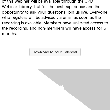
of this webinar will be available through the CPD
Webinar Library, but for the best experience and the
opportunity to ask your questions, join us live. Everyone
who registers will be advised via email as soon as the
recording is available. Members have unlimited access to
the recording, and non-members will have access for 6
months.
Download to Your Calendar