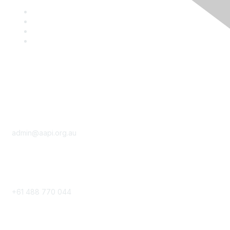
Contact
admin@aapi.org.au
Phone
+61 488 770 044