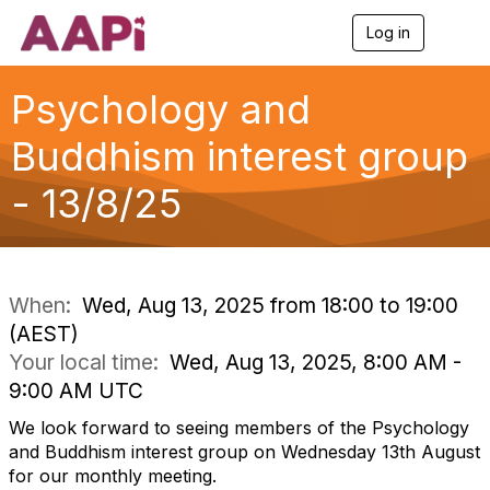
Log in
T
o
g
g
Psychology and
l
e
Buddhism interest group
n
a
- 13/8/25
v
i
g
a
t
i
When:
Wed, Aug 13, 2025 from 18:00 to 19:00
o
(AEST)
n
Your local time:
Wed, Aug 13, 2025, 8:00 AM -
9:00 AM UTC
We look forward to seeing members of the Psychology
and Buddhism interest group on Wednesday 13th August
for our monthly meeting.