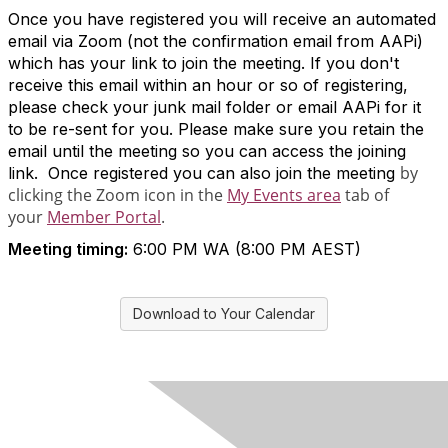
Once you have registered you will receive an automated
email via Zoom (not the confirmation email from AAPi)
which has your link to join the meeting. If you don't
receive this email within an hour or so of registering,
please check your junk mail folder or email AAPi for it
to be re-sent for you. Please make sure you retain the
email until the meeting so you can access the joining
by
link. Once registered you can also join the meeting
clicking the Zoom icon in the
My Events area
tab of
your
Member Portal
.
Meeting timing:
6:00 PM WA (8:00 PM AEST)
Download to Your Calendar