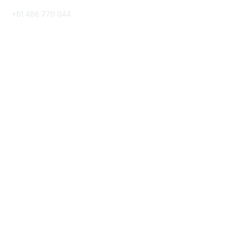
+61 488 770 044
Popular Links
Directory
Events
Contact Us
Group Links
All Groups
My Groups
Post a Discussion